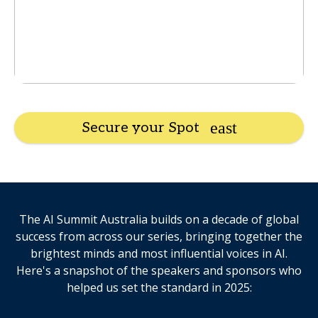
Secure your Spot
The AI Summit Australia builds on a decade of global
success from across our series, bringing together the
brightest minds and most influential voices in AI.
Here's a snapshot of the speakers and sponsors who
helped us set the standard in 2025: