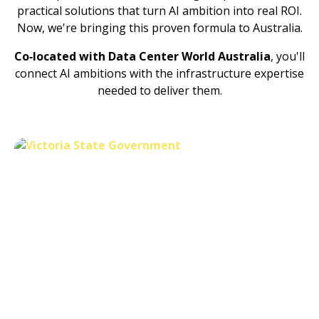
practical solutions that turn AI ambition into real ROI.
Now, we're bringing this proven formula to Australia.
Co‑located with Data Center World Australia
, you'll
connect AI ambitions with the infrastructure expertise
needed to deliver them.