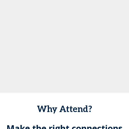
Why Attend?
Make the right connections