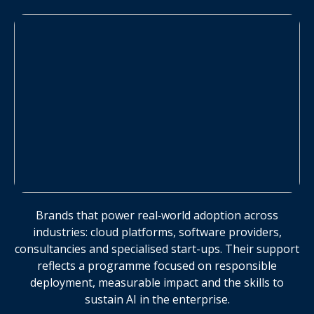
Brands that power real‑world adoption across
industries: cloud platforms, software providers,
consultancies and specialised start-ups. Their support
reflects a programme focused on responsible
deployment, measurable impact and the skills to
sustain AI in the enterprise.