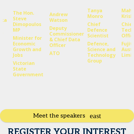
Tanya
Mahe
The Hon.
Andrew
Monro
Kris
Steve
aka
Watson
Dimopoulos
Chief
Chie
Deputy
MP
Defence
Tech
gy
Commissioner
Scientist
Offic
Minister for
& Chief Data
Economic
Defence,
Fujit
Officer
Growth and
Science and
Austr
ATO
Jobs
Technology
Limi
Group
Victorian
State
Government
Meet the speakers
REGISTER YOUR INTEREST