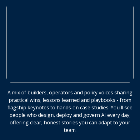
A mix of builders, operators and policy voices sharing
practical wins, lessons learned and playbooks - from
flagship keynotes to hands‑on case studies. You’ll see
people who design, deploy and govern AI every day,
offering clear, honest stories you can adapt to your
team.