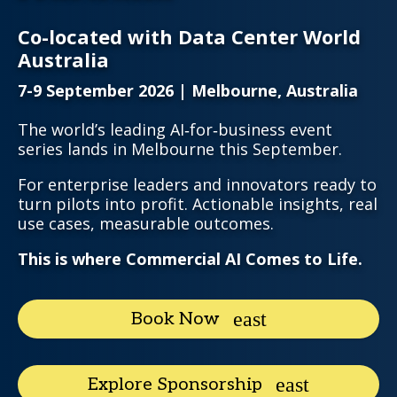
Co-located with Data Center World
Australia
7-9 September 2026 | Melbourne, Australia
The world’s leading AI‑for‑business event
series lands in Melbourne this September.
For enterprise leaders and innovators ready to
turn pilots into profit. Actionable insights, real
use cases, measurable outcomes.
This is where Commercial AI Comes to Life.
Book Now
Explore Sponsorship