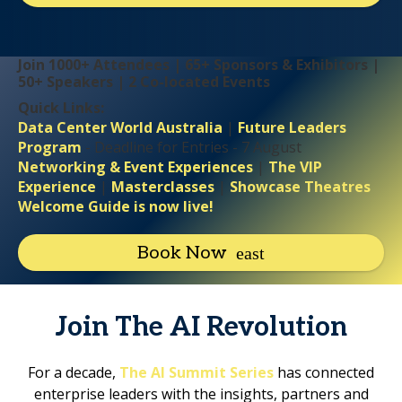
Join 1000+ Attendees | 65+ Sponsors & Exhibitors |
50+ Speakers | 2 Co-located Events
Quick Links:
Data Center World Australia
|
Future Leaders
Program
- Deadline for Entries - 7 August
Networking & Event Experiences
|
The VIP
Experience
|
Masterclasses
|
Showcase Theatres
Welcome Guide is now live!
Book Now
Join The AI Revolution
For a decade,
The AI Summit Series
has connected
enterprise leaders with the insights, partners and