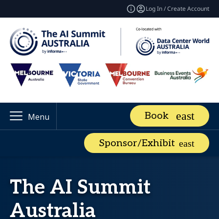
Log In / Create Account
Book
Menu
Sponsor/Exhibit
The AI Summit
Australia