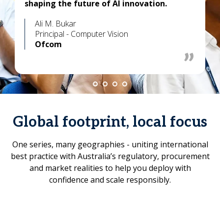
shaping the future of AI innovation.
Ali M. Bukar
Principal - Computer Vision
Ofcom
Global footprint, local focus
One series, many geographies - uniting international
best practice with Australia’s regulatory, procurement
and market realities to help you deploy with
confidence and scale responsibly.