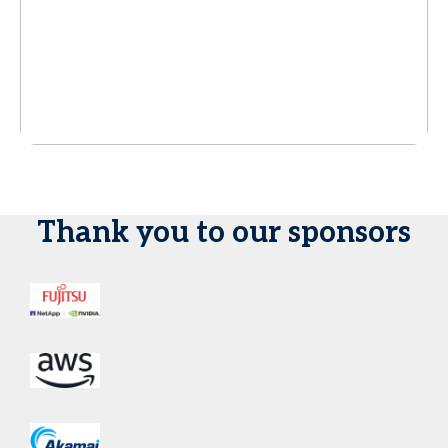
Thank you to our sponsors