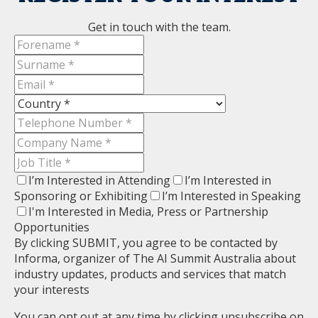
Get in touch with the team.
I’m Interested in Attending
I’m Interested in
Sponsoring or Exhibiting
I’m Interested in Speaking
I'm Interested in Media, Press or Partnership
Opportunities
By clicking SUBMIT, you agree to be contacted by
Informa, organizer of The AI Summit Australia about
industry updates, products and services that match
your interests
You can opt out at any time by clicking unsubscribe on