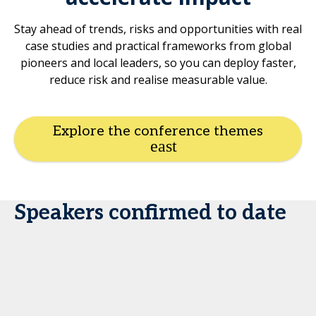
Stay ahead of trends, risks and opportunities with real
case studies and practical frameworks from global
pioneers and local leaders, so you can deploy faster,
reduce risk and realise measurable value.
Explore the conference themes
Speakers confirmed to date