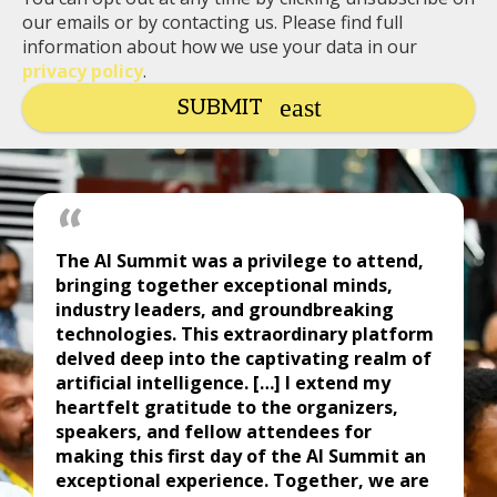
our emails or by contacting us. Please find full
information about how we use your data in our
privacy policy
.
SUBMIT
The AI Summit was a privilege to attend,
bringing together exceptional minds,
industry leaders, and groundbreaking
technologies. This extraordinary platform
delved deep into the captivating realm of
artificial intelligence. […] I extend my
heartfelt gratitude to the organizers,
speakers, and fellow attendees for
making this first day of the AI Summit an
exceptional experience. Together, we are