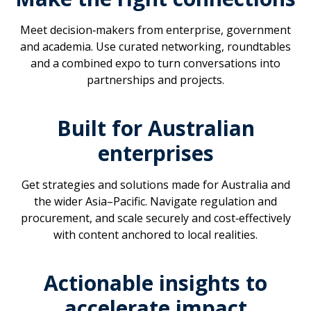
Meet decision‑makers from enterprise, government
and academia. Use curated networking, roundtables
and a combined expo to turn conversations into
partnerships and projects.
Built for Australian
enterprises
Get strategies and solutions made for Australia and
the wider Asia–Pacific. Navigate regulation and
procurement, and scale securely and cost‑effectively
with content anchored to local realities.
Actionable insights to
accelerate impact