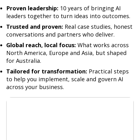
Proven leadership
:
10 years of bringing AI
leaders together to turn ideas into outcomes.
Trusted and proven:
Real case studies, honest
conversations and partners who deliver.
Global reach, local focus:
What works across
North America, Europe and Asia, but shaped
for Australia.
Tailored for transformation:
Practical steps
to help you implement, scale and govern AI
across your business.