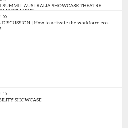
AI SUMMIT AUSTRALIA SHOWCASE THEATRE
OME REMARKS
1:00
DISCUSSION | How to activate the workforce eco-
m
1:30
BILITY SHOWCASE