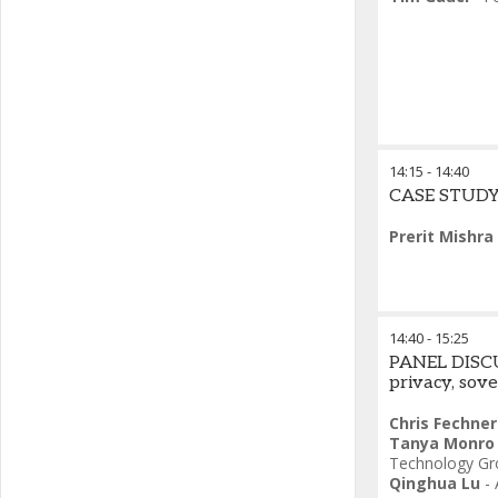
14:15
-
14:40
CASE STUDY 
Prerit Mishra
14:40
-
15:25
PANEL DISCUS
privacy, sov
Chris Fechner
Tanya Monro
Technology Gr
Qinghua Lu
-