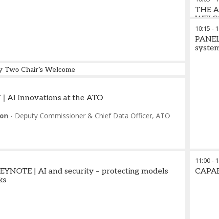
THE 
WELC
10:15
-
1
PANEL 
syste
y Two Chair’s Welcome
es
-
Chief Analyst
,
Omdia
 AI Innovations at the ATO
on
-
Deputy Commissioner & Chief Data Officer
,
ATO
11:00
-
1
NOTE | AI and security – protecting models
CAPA
ks