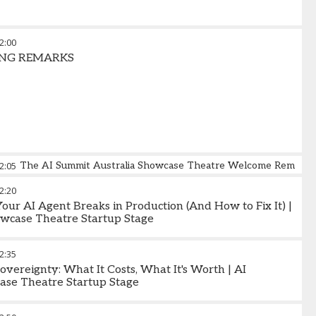
2:00
ING REMARKS
2:05
The AI Summit Australia Showcase Theatre Welcome Remarks
2:20
ur AI Agent Breaks in Production (And How to Fix It) |
wcase Theatre Startup Stage
2:35
overeignty: What It Costs, What It's Worth | AI
ase Theatre Startup Stage