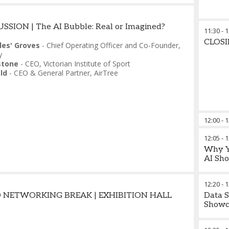
SSION | The AI Bubble: Real or Imagined?
11:30
-
1
CLOS
les' Groves
-
Chief Operating Officer and Co-Founder
,
y
stone
-
CEO
,
Victorian Institute of Sport
ld
-
CEO & General Partner
,
AirTree
12:00
-
1
12:05
-
1
Why Yo
AI Sho
12:20
-
1
 NETWORKING BREAK | EXHIBITION HALL
Data S
Showc