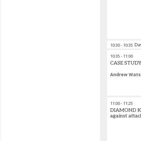
10:30
-
10:35
Da
10:35
-
11:00
Michael Barn
CASE STUDY |
Andrew Wats
11:00
-
11:25
DIAMOND KEY
against attac