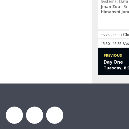
Systems
,
Data
Jinan Zou
-
Sr
Himanshi Jun
15:25
-
15:30
Cl
15:30
-
15:35
Co
PREVIOUS
Day One
Tuesday, 8 