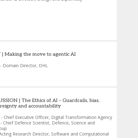
| Making the move to agentic AI
-
Domain Director
,
DHL
SION | The Ethics of AI – Guardrails, bias,
ereignty and accountability
-
Chief Executive Officer
,
Digital Transformation Agency
-
Chief Defence Scientist
,
Defence, Science and
oup
Acting Research Director, Software and Computational