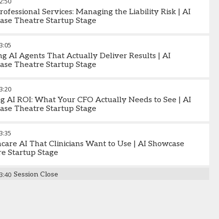
2:50
Professional Services: Managing the Liability Risk | AI
ase Theatre Startup Stage
3:05
ng AI Agents That Actually Deliver Results | AI
ase Theatre Startup Stage
3:20
g AI ROI: What Your CFO Actually Needs to See | AI
ase Theatre Startup Stage
3:35
care AI That Clinicians Want to Use | AI Showcase
e Startup Stage
3:40
Session Close