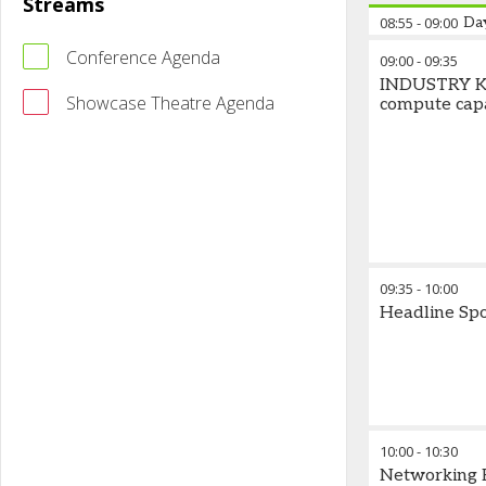
Streams
08:55
-
09:00
Da
Conference Agenda
09:00
-
09:35
INDUSTRY KE
Showcase Theatre Agenda
compute capa
09:35
-
10:00
Headline Sp
10:00
-
10:30
Networking 