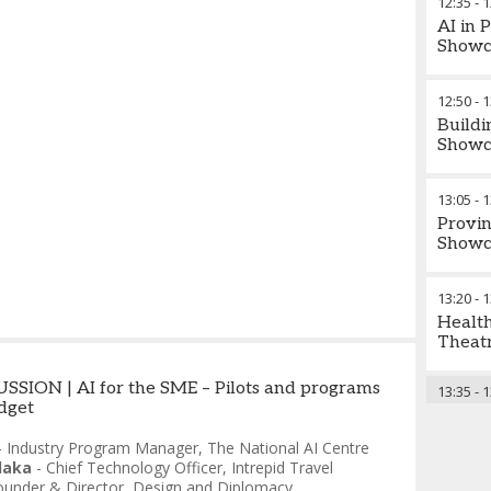
12:35
-
1
AI in 
Showc
12:50
-
1
Buildi
Showc
13:05
-
1
Provin
Showc
13:20
-
1
Health
Theatr
SION | AI for the SME – Pilots and programs
13:35
-
1
udget
-
Industry Program Manager
,
The National AI Centre
laka
-
Chief Technology Officer
,
Intrepid Travel
ounder & Director
,
Design and Diplomacy