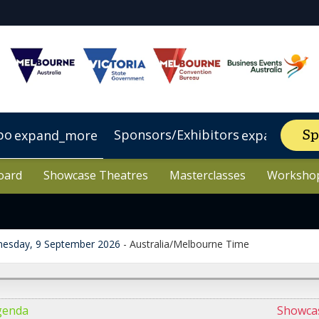
po
Sponsors/Exhibitors
expand_more
expand_mor
Sp
oard
oard
lbourne
tel
p Sponsor
VIP Experience
Showcase Theatres
Showcase Theatres
Visit Victoria
Make an enquiry
Register Interest
Visit Australia
Masterclasses
Masterclasses
Future AI Le
Worksho
Worksho
esday, 9 September 2026
-
Australia/Melbourne Time
genda
Showca