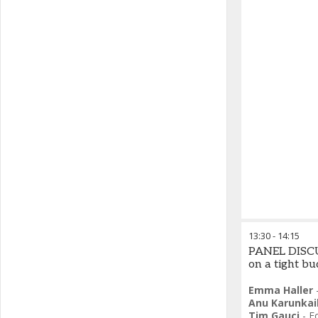
13:30
-
14:15
PANEL DISCUS
on a tight b
Emma Haller
Anu Karunkai
Tim Gauci
-
F