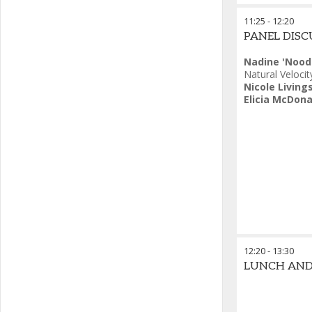
11:25
-
12:20
PANEL DISCU
Nadine 'Nood
Natural Velocit
Nicole Living
Elicia McDona
12:20
-
13:30
LUNCH AND