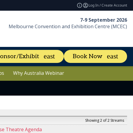
Log In / Create Account
7-9 September 2026
Melbourne Convention and Exhibition Centre (MCEC)
About
News & Resources
e
expand_more
expan
onsor/Exhibit
Book Now
aders
ps
ps
Why Australia Webinar
Why Australia Webinar
Marketing Toolkit
Showing 2 of 2 Streams
se Theatre Agenda