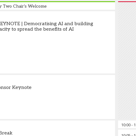
y Two Chair’s Welcome
YNOTE | Democratising AI and building
city to spread the benefits of AI
onsor Keynote
10:00
-
1
Break
10:05
-
1