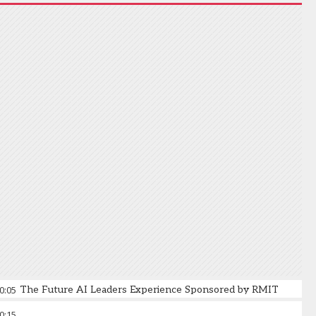
0:05
The Future AI Leaders Experience Sponsored by RMIT
0:15