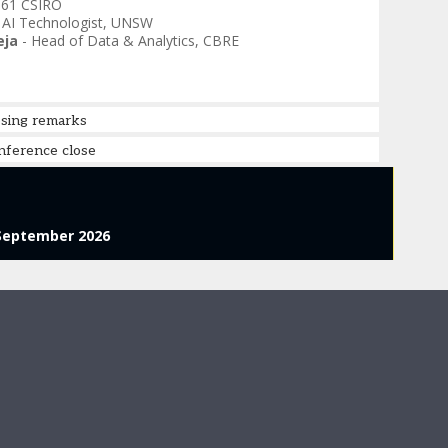
 61 CSIRO
. AI Technologist
,
UNSW
eja
-
Head of Data & Analytics
,
CBRE
osing remarks
nference close
September 2026